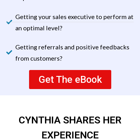
Getting your sales executive to perform at
an optimal level?
Getting referrals and positive feedbacks
from customers?
Get The eBook
CYNTHIA SHARES HER
EXPERIENCE