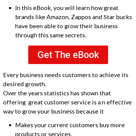
In this eBook, you will learn how great
brands like Amazon, Zappos and Star bucks
have been able to grow their business
through this same secrets.
Get The eBook
Every business needs customers to achieve its
desired growth.
Over the years statistics has shown that
offering great customer service is a n effective
way to grow your business because it
Makes your current customers buy more
products or services.