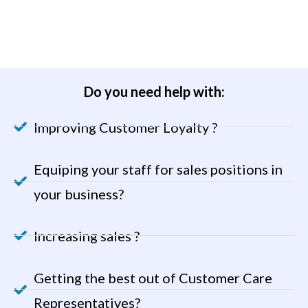
Do you need help with:
Improving Customer Loyalty ?
Equiping your staff for sales positions in
your business?
Increasing sales ?
Getting the best out of Customer Care
Representatives?