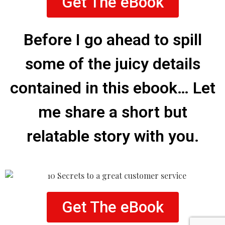
Get The eBook
Before I go ahead to spill
some of the juicy details
contained in this ebook… Let
me share a short but
relatable story with you.
Get The eBook