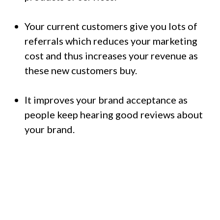
Your current customers give you lots of
referrals which reduces your marketing
cost and thus increases your revenue as
these new customers buy.
It improves your brand acceptance as
people keep hearing good reviews about
your brand.