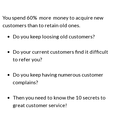
You spend 60% more money to acquire new
customers than to retain old ones.
Do you keep loosing old customers?
Do your current customers find it difficult
to refer you?
Do you keep having numerous customer
complains?
Then you need to know the 10 secrets to
great customer service!