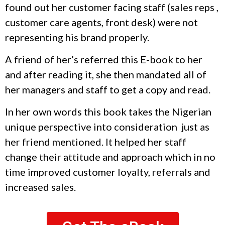
found out her customer facing staff (sales reps ,
customer care agents, front desk) were not
representing his brand properly.
A friend of her’s referred this E-book to her
and after reading it, she then mandated all of
her managers and staff to get a copy and read.
In her own words this book takes the Nigerian
unique perspective into consideration just as
her friend mentioned. It helped her staff
change their attitude and approach which in no
time improved customer loyalty, referrals and
increased sales.