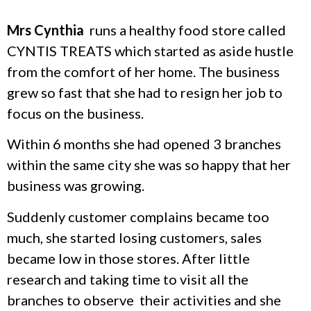
Mrs Cynthia
runs a healthy food store called
CYNTIS TREATS which started as aside hustle
from the comfort of her home. The business
grew so fast that she had to resign her job to
focus on the business.
Within 6 months she had opened 3 branches
within the same city she was so happy that her
business was growing.
Suddenly customer complains became too
much, she started losing customers, sales
became low in those stores. After little
research and taking time to visit all the
branches to observe their activities and she