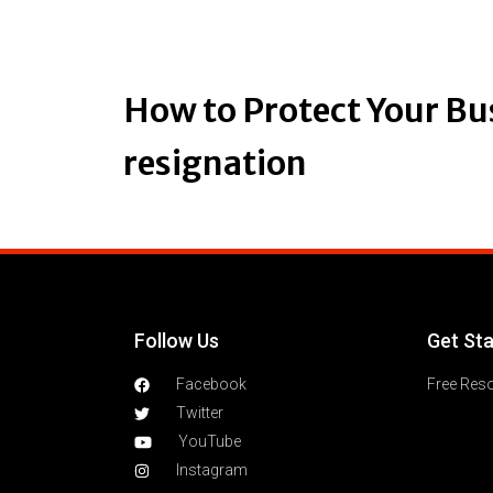
How to Protect Your Bu
resignation
Follow Us
Get St
Facebook
Free Res
Twitter
YouTube
Instagram