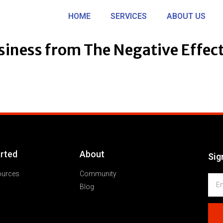
HOME
SERVICES
ABOUT US
siness from The Negative Effec
arted
About
Sig
ources
Community
Blog