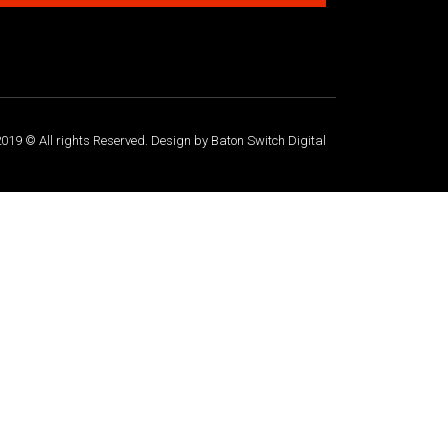
019 © All rights Reserved. Design by Baton Switch Digital