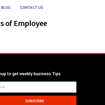
BLOG
CONTACT US
ts of Employee
nup to get weekly business Tips
SUBSCRIBE