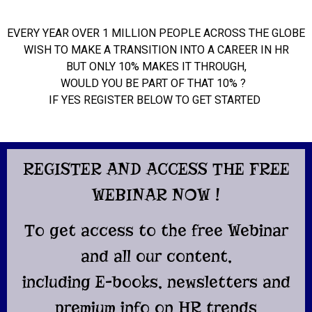
EVERY YEAR OVER 1 MILLION PEOPLE ACROSS THE GLOBE
WISH TO MAKE A TRANSITION INTO A CAREER IN HR
BUT ONLY 10% MAKES IT THROUGH,
WOULD YOU BE PART OF THAT 10% ?
IF YES REGISTER BELOW TO GET STARTED
REGISTER AND ACCESS THE FREE
WEBINAR NOW !
To get access to the free Webinar
and all our content,
including E-books, newsletters and
premium info on HR trends