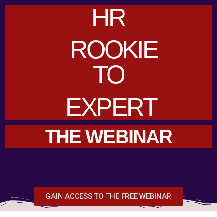
HR
ROOKIE
TO
EXPERT
THE WEBINAR
GAIN ACCESS TO THE FREE WEBINAR