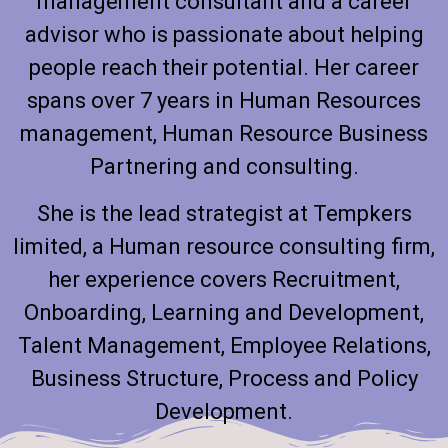
management consultant and a career
advisor who is passionate about helping
people reach their potential. Her career
spans over 7 years in Human Resources
management, Human Resource Business
Partnering and consulting.
She is the lead strategist at Tempkers
limited, a Human resource consulting firm,
her experience covers Recruitment,
Onboarding, Learning and Development,
Talent Management, Employee Relations,
Business Structure, Process and Policy
Development.