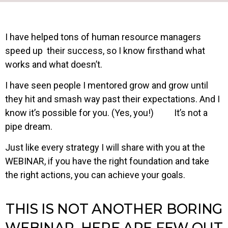
I have helped tons of human resource managers
speed up their success, so I know firsthand what
works and what doesn’t.
I have seen people I mentored grow and grow until
they hit and smash way past their expectations. And I
know it’s possible for you. (Yes, you!) It’s not a
pipe dream.
Just like every strategy I will share with you at the
WEBINAR, if you have the right foundation and take
the right actions, you can achieve your goals.
THIS IS NOT ANOTHER BORING
WEBINAR, HERE ARE FEW OUT