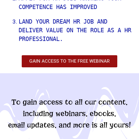
COMPETENCE HAS IMPROVED
LAND YOUR DREAM HR JOB AND 
DELIVER VALUE ON THE ROLE AS A HR 
PROFESSIONAL.
GAIN ACCESS TO THE FREE WEBINAR
To gain access to all our content,
including webinars, ebooks,
email updates, and more is all yours!