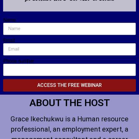
Name
Email
Phone number
ACCESS THE FREE WEBINAR
ABOUT THE HOST
Grace Ikechukwu is a Human resource
professional, an employment expert, a