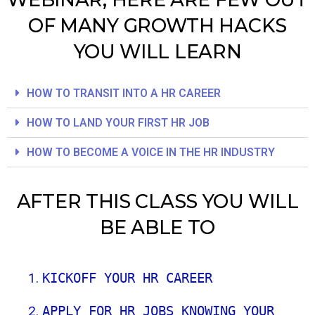
OF MANY GROWTH HACKS
YOU WILL LEARN
HOW TO TRANSIT INTO A HR CAREER
HOW TO LAND YOUR FIRST HR JOB
HOW TO BECOME A VOICE IN THE HR INDUSTRY
AFTER THIS CLASS YOU WILL
BE ABLE TO
KICKOFF YOUR HR CAREER
APPLY FOR HR JOBS KNOWING YOUR 