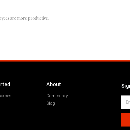
oyees are more productive.
arted
About
Sig
ources
Community
Blog