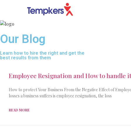
Our Blog
Learn how to hire the right and get the
best results from them
Employee Resignation and How to handle it
How to protect Your Business From the Negative Effect of Employe
losses a business suffers is employee resignation, the loss
READ MORE