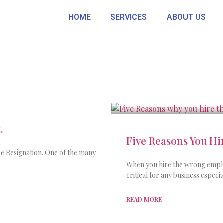
HOME
SERVICES
ABOUT US
.
Five Reasons You H
e Resignation. One of the many
When you hire the wrong employ
critical for any business espec
READ MORE