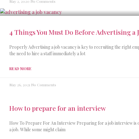
May 2, 2020
No Comments
4 Things You Must Do Before Advertising a 
Properly Advertising a job vacancy is key to recruiting the right e
the need to hire a staff immediately a lot
READ MORE
May 26, 2021
No Comments
How to prepare for an interview
How To Prepare For An Interview Preparing for a job interview is o
a job. While some might claim