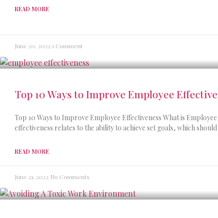
READ MORE
June 20, 2022
1 Comment
Top 10 Ways to Improve Employee Effectiv
Top 10 Ways to Improve Employee Effectiveness What is Employee 
effectiveness relates to the ability to achieve set goals, which should
READ MORE
June 21, 2022
No Comments