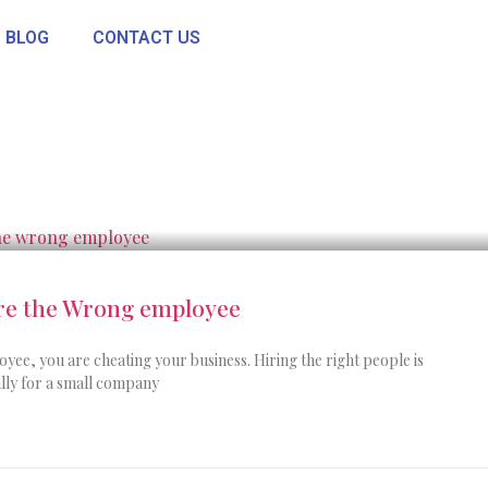
BLOG
CONTACT US
ire the Wrong employee
ee, you are cheating your business. Hiring the right people is
ially for a small company