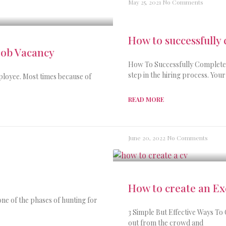
May 25, 2021
No Comments
How to successfully
Job Vacancy
How To Successfully Complete A
step in the hiring process. You
mployee. Most times because of
READ MORE
June 20, 2022
No Comments
How to create an Ex
ne of the phases of hunting for
3 Simple But Effective Ways To 
out from the crowd and