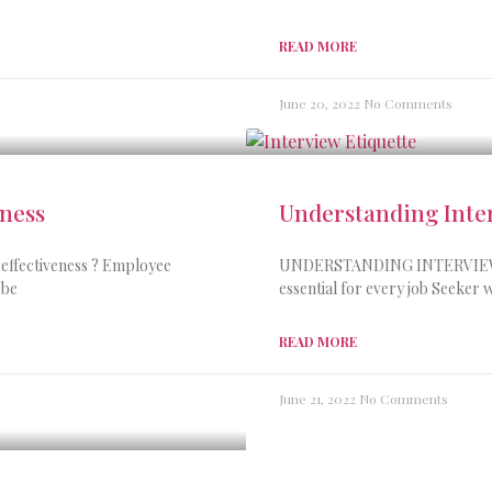
READ MORE
June 20, 2022
No Comments
eness
Understanding Inter
effectiveness ? Employee
UNDERSTANDING INTERVIEW ET
 be
essential for every job Seeker w
READ MORE
June 21, 2022
No Comments