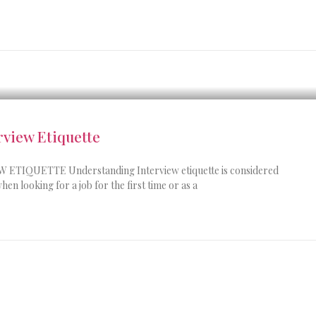
view Etiquette
IQUETTE Understanding Interview etiquette is considered
hen looking for a job for the first time or as a