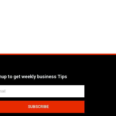
nup to get weekly business Tips
SUBSCRIBE