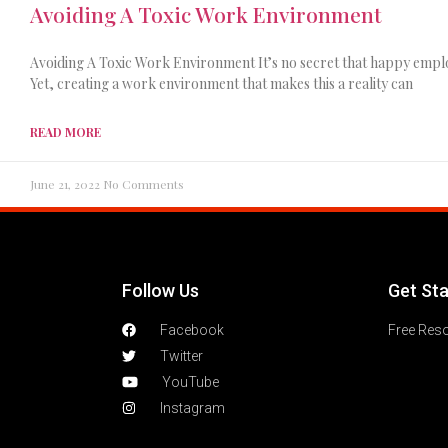
Avoiding A Toxic Work Environment
Avoiding A Toxic Work Environment It’s no secret that happy empl
Yet, creating a work environment that makes this a reality can
READ MORE
June 21, 2022
No Comments
Follow Us
Get St
Facebook
Free Res
Twitter
YouTube
Instagram