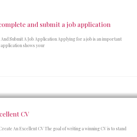
 complete and submit a job application
nd Submit A Job Application Applying for a job is an important
r application shows your
cellent CV
Create An Excellent CV The goal of writing a winning CV is to stand