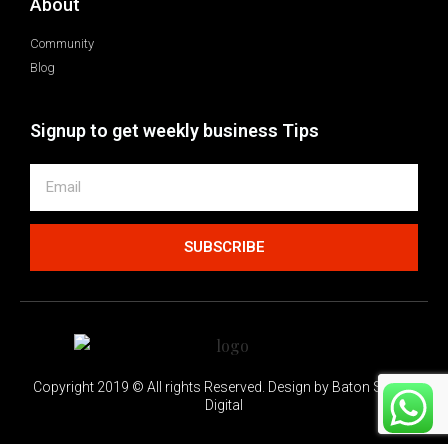
About
Community
Blog
Signup to get weekly business Tips
SUBSCRIBE
Copyright 2019 © All rights Reserved. Design by Baton Switch
Digital