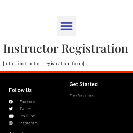
Instructor Registration
[tutor_instructor_registration_form]
Get Started
Follow Us
Free Resources
Facebook
Twitter
YouTube
Instagram