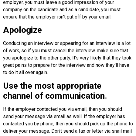
employer, you must leave a good impression of your
company on the candidate and as a candidate, you must
ensure that the employer isn’t put off by your email.
Apologize
Conducting an interview or appearing for an interview is a lot
of work, so if you must cancel the interview, make sure that
you apologize to the other party. It’s very likely that they took
great pains to prepare for the interview and now they’ll have
to do it all over again.
Use the most appropriate
channel of communication.
If the employer contacted you via email, then you should
send your message via email as well. If the employer has
contacted you by phone, then you should pick up the phone to
deliver your message. Don’t send a fax or letter via snail mail