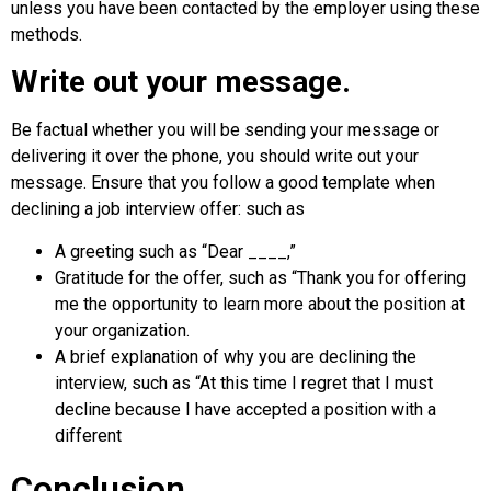
unless you have been contacted by the employer using these
methods.
Write out your message.
Be factual whether you will be sending your message or
delivering it over the phone, you should write out your
message. Ensure that you follow a good template when
declining a job interview offer: such as
A greeting such as “Dear ____,”
Gratitude for the offer, such as “Thank you for offering
me the opportunity to learn more about the position at
your organization.
A brief explanation of why you are declining the
interview, such as “At this time I regret that I must
decline because I have accepted a position with a
different
Conclusion