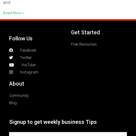
and
Read More »
Get Started
Follow Us
Free Resources
Facebook
Twitter
YouTube
Instagram
About
Community
Blog
Signup to get weekly business Tips