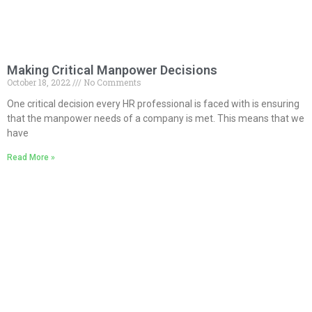
Making Critical Manpower Decisions
October 18, 2022
No Comments
One critical decision every HR professional is faced with is ensuring
that the manpower needs of a company is met. This means that we
have
Read More »