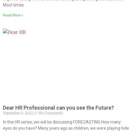
Most times
Read More »
Dear HR Professional can you see the Future?
September 6, 2022
No Comments
In this HR series, we will be discussing FORECASTING How many
eyes do you have? Many years ago as children, we were playing hide