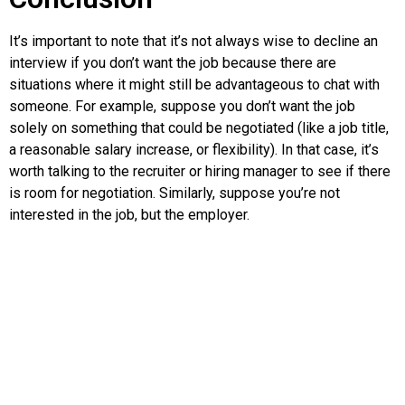
It’s important to note that it’s not always wise to decline an
interview if you don’t want the job because there are
situations where it might still be advantageous to chat with
someone. For example, suppose you don’t want the job
solely on something that could be negotiated (like a job title,
a reasonable salary increase, or flexibility). In that case, it’s
worth talking to the recruiter or hiring manager to see if there
is room for negotiation. Similarly, suppose you’re not
interested in the job, but the employer.