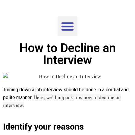
How to Decline an
Interview
Turning down a job interview should be done in a cordial and
Here, we’ll unpack tips how to decline an
polite manner.
interview.
Identify your reasons