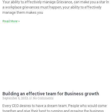
Your ability to effectively manage Grievance, can make you a star In
a workplace grievances must happen, your ability to effectively
manage them makes you
Read More »
Building an effective team for Business growth
September 6, 2022
No Comments
Every CEO desires to have a dream team. People who would come
together and give their best to running and growing the business.