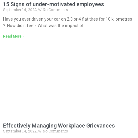
15 Signs of under-motivated employees
September 14, 2022
No Comments
Have you ever driven your car on 2,3 or 4 flat tires for 10 kilometres
? How did it feel? What was the impact of
Read More »
Effectively Managing Workplace Grievances
September 14, 2022
No Comments