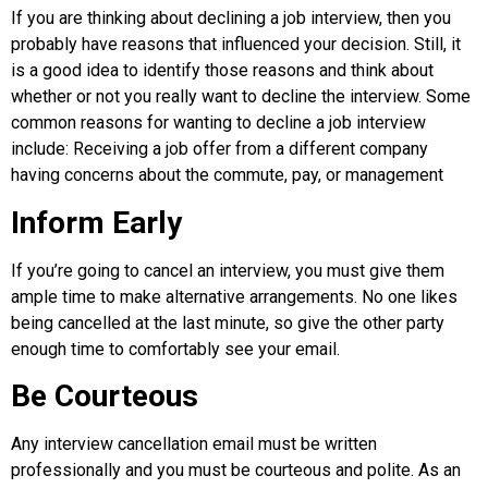
If you are thinking about declining a job interview, then you
probably have reasons that influenced your decision. Still, it
is a good idea to identify those reasons and think about
whether or not you really want to decline the interview. Some
common reasons for wanting to decline a job interview
include: Receiving a job offer from a different company
having concerns about the commute, pay, or management
Inform Early
If you’re going to cancel an interview, you must give them
ample time to make alternative arrangements. No one likes
being cancelled at the last minute, so give the other party
enough time to comfortably see your email.
Be Courteous
Any interview cancellation email must be written
professionally and you must be courteous and polite. As an