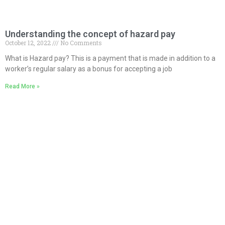
Understanding the concept of hazard pay
October 12, 2022
No Comments
What is Hazard pay? This is a payment that is made in addition to a
worker’s regular salary as a bonus for accepting a job
Read More »